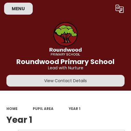
MENU
Powered by
Translate
Roundwood Primary School
Lead with Nurture
View Contact Details
HOME
PUPIL AREA
YEAR 1
Year 1