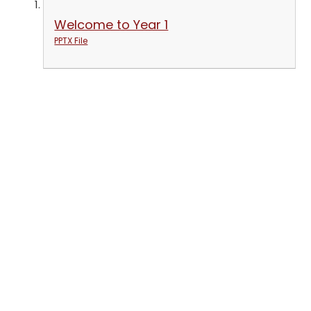
Welcome to Year 1
PPTX File