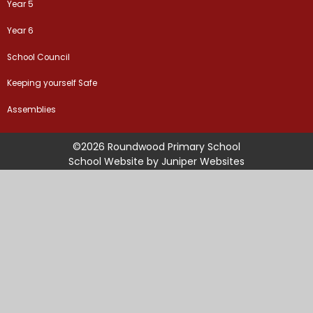
Year 5
Year 6
School Council
Keeping yourself Safe
Assemblies
©2026 Roundwood Primary School
School Website by
Juniper Websites
High Visibility Version
Sitemap
Accessibility Statement
Privacy Policy
Cookie Settings
Cookie Policy
This site uses cookies to store information on your computer.
Click
here for more information
Accept All
Manage Cookies
Deny All