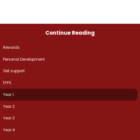
Continue Reading
Rewards
Personal Development
Get support
EYFS
Year 1
Year 2
Year 3
Year 4