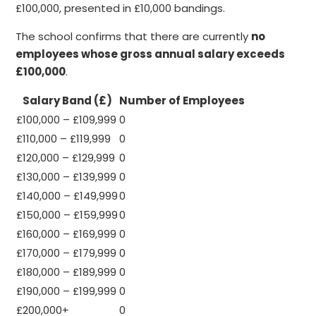
£100,000, presented in £10,000 bandings.
The school confirms that there are currently
no
employees whose gross annual salary exceeds
£100,000
.
Salary Band (£)
Number of Employees
£100,000 – £109,999
0
£110,000 – £119,999
0
£120,000 – £129,999
0
£130,000 – £139,999
0
£140,000 – £149,999
0
£150,000 – £159,999
0
£160,000 – £169,999
0
£170,000 – £179,999
0
£180,000 – £189,999
0
£190,000 – £199,999
0
£200,000+
0