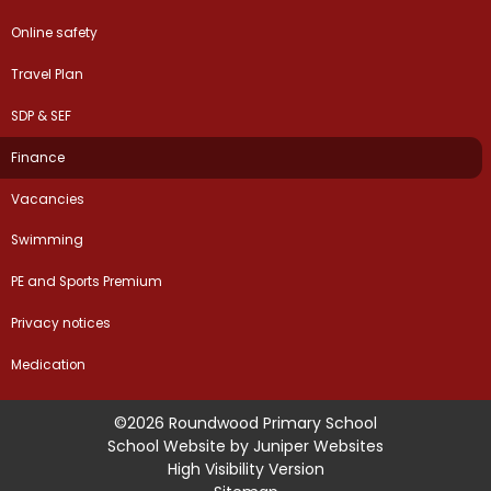
Online safety
Travel Plan
SDP & SEF
Finance
Vacancies
Swimming
PE and Sports Premium
Privacy notices
Medication
©2026 Roundwood Primary School
School Website by
Juniper Websites
High Visibility Version