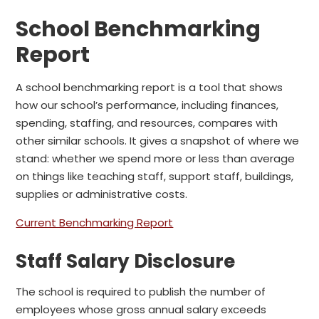
School Benchmarking
Report
A school benchmarking report is a tool that shows
how our school’s performance, including finances,
spending, staffing, and resources, compares with
other similar schools. It gives a snapshot of where we
stand: whether we spend more or less than average
on things like teaching staff, support staff, buildings,
supplies or administrative costs.
Current Benchmarking Report
Staff Salary Disclosure
The school is required to publish the number of
employees whose gross annual salary exceeds