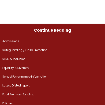
Continue Reading
Admissions
Safeguarding / Child Protection
SEND & Inclusion
Equality & Diversity
School Performance Information
Latest Ofsted report
Pupil Premium funding
Policies