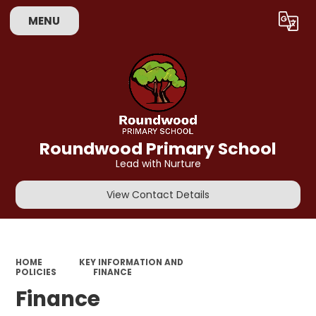
MENU
Powered by
Translate
Roundwood Primary School
Lead with Nurture
View Contact Details
HOME
KEY INFORMATION AND
POLICIES
FINANCE
Finance