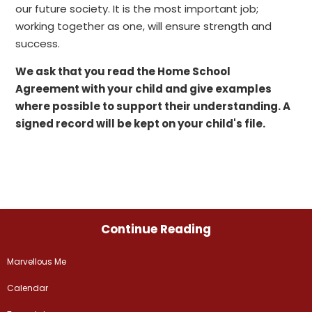
our future society. It is the most important job;
working together as one, will ensure strength and
success.
We ask that you read the Home School
Agreement with your child and give examples
where possible to support their understanding. A
signed record will be kept on your child's file.
Continue Reading
Marvellous Me
Calendar