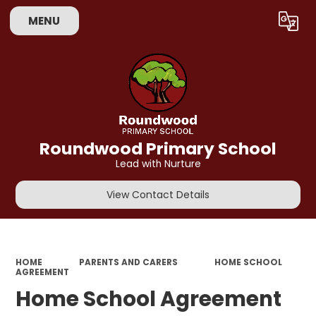
MENU
Powered by
Translate
Roundwood Primary School
Lead with Nurture
View Contact Details
HOME
PARENTS AND CARERS
HOME SCHOOL
AGREEMENT
Home School Agreement