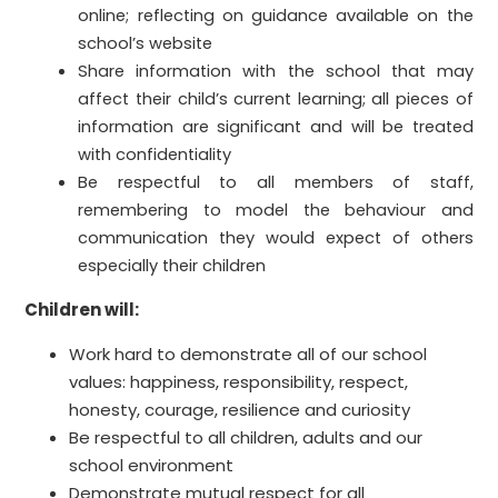
online; reflecting on guidance available on the
school’s website
Share information with the school that may
affect their child’s current learning; all pieces of
information are significant and will be treated
with confidentiality
Be respectful to all members of staff,
remembering to model the behaviour and
communication they would expect of others
especially their children
Children will:
Work hard to demonstrate all of our school
values: happiness, responsibility, respect,
honesty, courage, resilience and curiosity
Be respectful to all children, adults and our
school environment
Demonstrate mutual respect for all