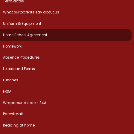
Term dates
What our parents say about us
Uniform & Equipment
Home School Agreement
Homework
Absence Procedures
Letters and Forms
Lunches
FRSA
Wraparound care - S4A
Parentmail
Reading at home