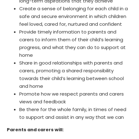
long-term aspirations that they achieve
Create a sense of belonging for each child in a
safe and secure environment in which children
feel loved, cared for, nurtured and confident
Provide timely information to parents and
carers to inform them of their child’s learning
progress, and what they can do to support at
home
Share in good relationships with parents and
carers, promoting a shared responsibility
towards their child’s learning between school
and home
Promote how we respect parents and carers
views and feedback
Be there for the whole family, in times of need
to support and assist in any way that we can
Parents and carers will: