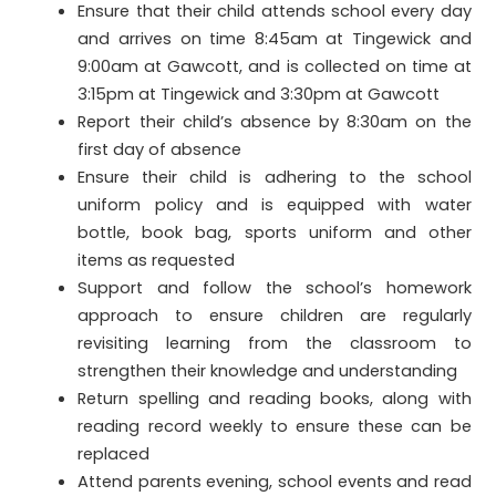
Ensure that their child attends school every day
and arrives on time 8:45am at Tingewick and
9:00am at Gawcott, and is collected on time at
3:15pm at Tingewick and 3:30pm at Gawcott
Report their child’s absence by 8:30am on the
first day of absence
Ensure their child is adhering to the school
uniform policy and is equipped with water
bottle, book bag, sports uniform and other
items as requested
Support and follow the school’s homework
approach to ensure children are regularly
revisiting learning from the classroom to
strengthen their knowledge and understanding
Return spelling and reading books, along with
reading record weekly to ensure these can be
replaced
Attend parents evening, school events and read