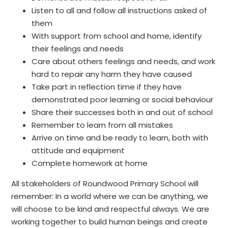
Listen to all and follow all instructions asked of
them
With support from school and home, identify
their feelings and needs
Care about others feelings and needs, and work
hard to repair any harm they have caused
Take part in reflection time if they have
demonstrated poor learning or social behaviour
Share their successes both in and out of school
Remember to learn from all mistakes
Arrive on time and be ready to learn, both with
attitude and equipment
Complete homework at home
All stakeholders of Roundwood Primary School will
remember: In a world where we can be anything, we
will choose to be kind and respectful always. We are
working together to build human beings and create