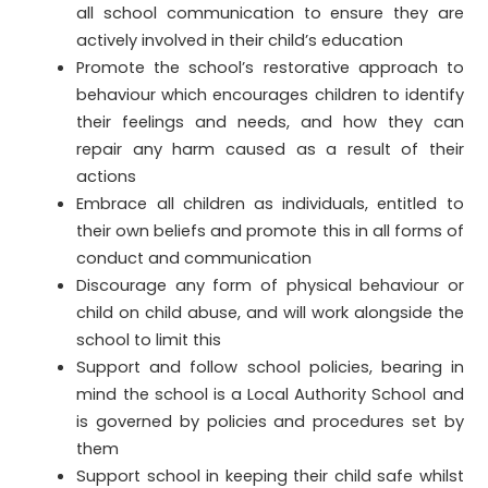
all school communication to ensure they are
actively involved in their child’s education
Promote the school’s restorative approach to
behaviour which encourages children to identify
their feelings and needs, and how they can
repair any harm caused as a result of their
actions
Embrace all children as individuals, entitled to
their own beliefs and promote this in all forms of
conduct and communication
Discourage any form of physical behaviour or
child on child abuse, and will work alongside the
school to limit this
Support and follow school policies, bearing in
mind the school is a Local Authority School and
is governed by policies and procedures set by
them
Support school in keeping their child safe whilst