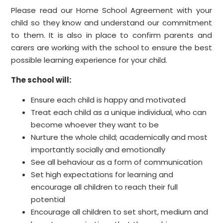
Please read our Home School Agreement with your
child so they know and understand our commitment
to them. It is also in place to confirm parents and
carers are working with the school to ensure the best
possible learning experience for your child.
The school will:
Ensure each child is happy and motivated
Treat each child as a unique individual, who can
become whoever they want to be
Nurture the whole child; academically and most
importantly socially and emotionally
See all behaviour as a form of communication
Set high expectations for learning and
encourage all children to reach their full
potential
Encourage all children to set short, medium and