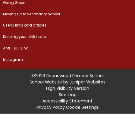
Going Green
Moving up to Secondary School
Useful links and articles
Keeping your child safe
Anti - Bullying
Instagram
©2026 Roundwood Primary School
School Website by
Juniper Websites
High Visibility Version
Sitemap
Accessibility Statement
Privacy Policy
Cookie Settings