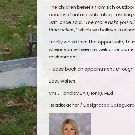
The children benefit from rich outdoo
beauty of nature while also providing 
Dahl once said,
“The more risks you allo
themselves,”
which we believe is essen
I really would love the opportunity to
where you will see my welcome come to
environment.
Please book an appointment through t
Best wishes,
Mrs L Handley BA (Hons), MEd
Headteacher / Designated Safeguard