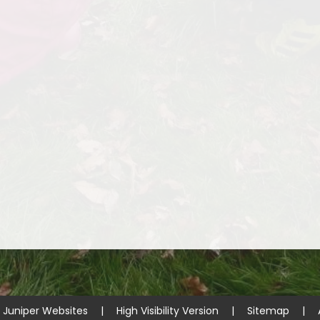
y
Juniper Websites
|
High Visibility Version
|
Sitemap
|