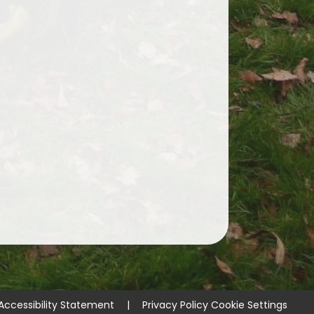
Accessibility Statement
|
Privacy Policy
Cookie Settings