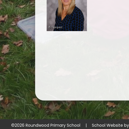
©2026 Roundwood Primary School
|
School Website b