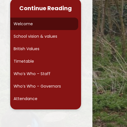
s Soundboard
Absence Procedures
Year 4
Continue Reading
sessment
Letters and Forms
Year 5
Welcome
g inspiration
Lunches
Year 6
School vision & values
te Learning
FRSA
School Council
British Values
 Development
Wraparound care - S4A
Keeping yourself Safe
Timetable
Parentmail
Assemblies
Who’s Who – Staff
Reading at home
Who’s Who – Governors
s
Going Green
Attendance
Moving up to Secondary School
Useful links and articles
Keeping your child safe