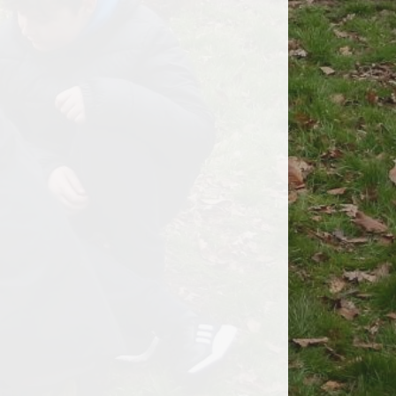
Anti - Bullying
Instagram