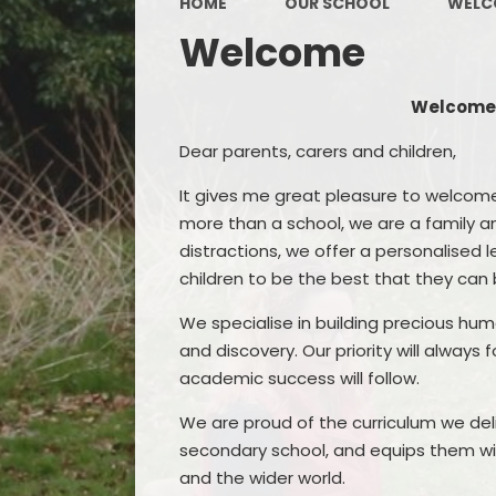
HOME
OUR SCHOOL
WELC
Welcome
Welcome 
Dear parents, carers and children,
It gives me great pleasure to welcom
more than a school, we are a family an
distractions, we offer a personalised 
children to be the best that they can 
We specialise in building precious hu
and discovery. Our priority will always
academic success will follow.
We are proud of the curriculum we deli
secondary school, and equips them with
and the wider world.