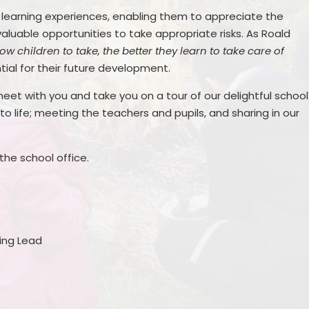
r learning experiences, enabling them to appreciate the
valuable opportunities to take appropriate risks. As Roald
w children to take, the better they learn to take care of
tial for their future development.
 meet with you and take you on a tour of our delightful school
 life; meeting the teachers and pupils, and sharing in our
he school office.
ing Lead