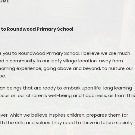
OME
Phonic
Policies
As
Online safety
to Roundwood Primary School
Writin
Travel Plan
Remo
SDP & SEF
e you to Roundwood Primary School. I believe we are much
Music
d a community. In our leafy village location, away from
Finance
learning experience, going above and beyond, to nurture our
Vacancies
be.
Swimming
man beings that are ready to embark upon life-long learning
 focus on our children’s well-being and happiness; as from thi
PE and Sports Premium
Privacy notices
ver, which we believe inspires children, prepares them for
 the skills and values they need to thrive in future society
Medication