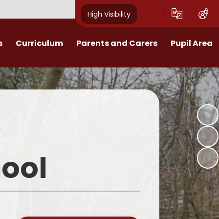
High Visibility
s
Curriculum
Parents and Carers
Pupil Area
lum statement
Marvellous Me
Rewards
on
p Learning Maps
Calendar
Personal Development
riculum overviews
Term dates
Get support
l Development
What our parents say about us
EYFS
ool
ss Musicianship
Uniform & Equipment
Year 1
est School
Home School Agreement
Year 2
EYFS
Homework
Year 3