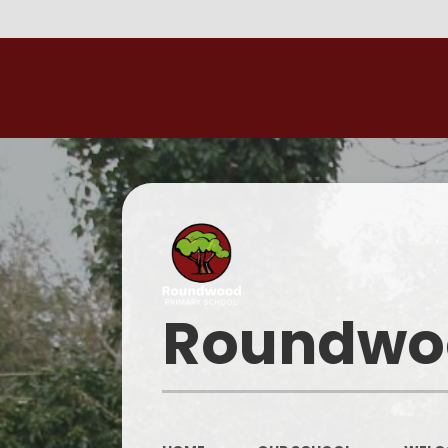
Roundwoo
W