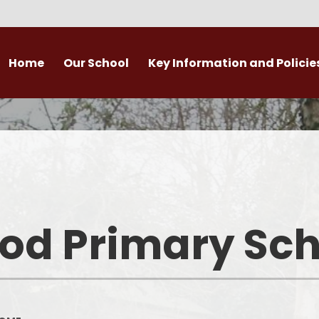
Home
Our School
Key Information and Policie
Welcome
Admissions
Curricu
School vision & values
Safeguarding / Child Protecti
Year Grou
British Values
SEND & Inclusion
Subject Cur
Timetable
Equality & Diversity
Persona
d Primary Sch
Who’s Who – Staff
School Performance
Whole Cla
Information
ho’s Who – Governors
For
Latest Ofsted report
Attendance
Pupil Premium funding