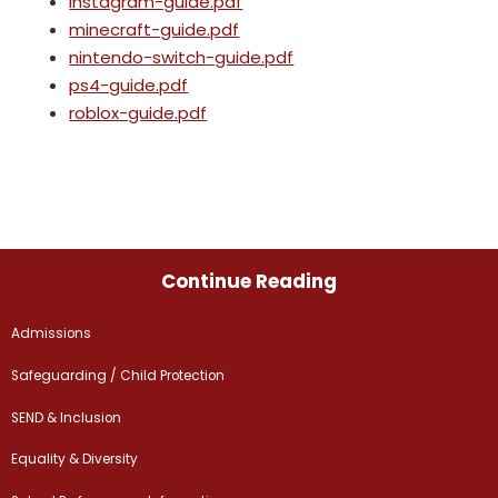
instagram-guide.pdf
minecraft-guide.pdf
nintendo-switch-guide.pdf
ps4-guide.pdf
roblox-guide.pdf
Continue Reading
Admissions
Safeguarding / Child Protection
SEND & Inclusion
Equality & Diversity