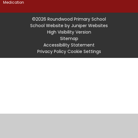
Medication
©2026 Roundwood Primary School
School Website by
Juniper Websites
High Visibility Version
Sitemap
Accessibility Statement
Privacy Policy
Cookie Settings
Cookie Policy
This site uses cookies to store information on your computer.
Click
here for more information
Accept All
Manage Cookies
Deny All