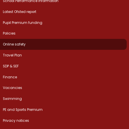
School Performance Information
Latest Ofsted report
Pupil Premium funding
Policies
Online safety
Travel Plan
SDP & SEF
Finance
Vacancies
Swimming
PE and Sports Premium
Privacy notices