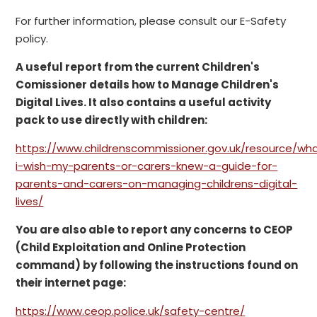
For further information, please consult our E-Safety
policy.
A useful report from the current Children's
Comissioner details how to Manage Children's
Digital Lives. It also contains a useful activity
pack to use directly with children:
https://www.childrenscommissioner.gov.uk/resource/wh
i-wish-my-parents-or-carers-knew-a-guide-for-
parents-and-carers-on-managing-childrens-digital-
lives/
You are also able to report any concerns to CEOP
(Child Exploitation and Online Protection
command) by following the instructions found on
their internet page:
https://www.ceop.police.uk/safety-centre/