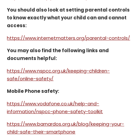
You should also look at setting parental controls
to know exactly what your child can and cannot
access:
https://www.internetmatters.org/parental-controls/
You may also find the following links and
documents helpful:
https://www.nspcc.org.uk/keeping-children-
safe/online-safety/
Mobile Phone safety:
https://www.vodafone.co.uk/help-and-
information/nspcc-phone-safety-toolkit
https://www.barnardos.org.uk/blog/keeping-your-
child-safe-their-smartphone