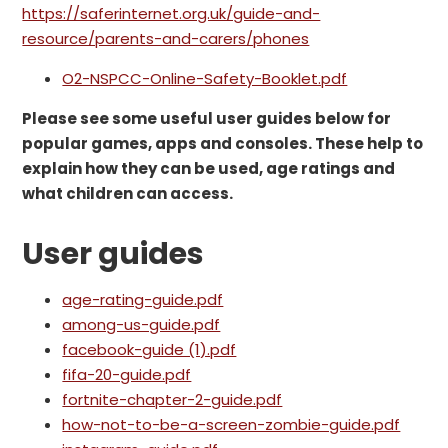
https://saferinternet.org.uk/guide-and-
resource/parents-and-carers/phones
O2-NSPCC-Online-Safety-Booklet.pdf
Please see some useful user guides below for
popular games, apps and consoles. These help to
explain how they can be used, age ratings and
what children can access.
User guides
age-rating-guide.pdf
among-us-guide.pdf
facebook-guide (1).pdf
fifa-20-guide.pdf
fortnite-chapter-2-guide.pdf
how-not-to-be-a-screen-zombie-guide.pdf