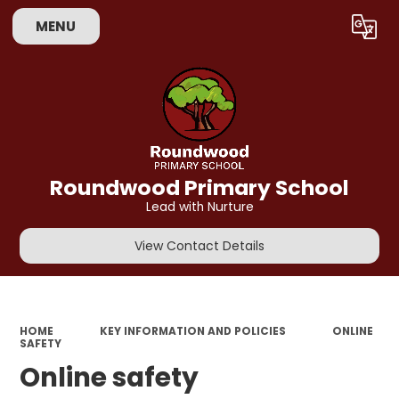
MENU
Powered by
Translate
Roundwood Primary School
Lead with Nurture
View Contact Details
HOME
KEY INFORMATION AND POLICIES
ONLINE
SAFETY
Online safety