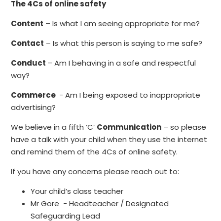
The 4Cs of online safety
Content
– Is what I am seeing appropriate for me?
Contact
– Is what this person is saying to me safe?
Conduct
– Am I behaving in a safe and respectful
way?
Commerce
- Am I being exposed to inappropriate
advertising?
We believe in a fifth ‘C’
Communication
– so please
have a talk with your child when they use the internet
and remind them of the 4Cs of online safety.
If you have any concerns please reach out to:
Your child’s class teacher
Mr Gore - Headteacher / Designated
Safeguarding Lead