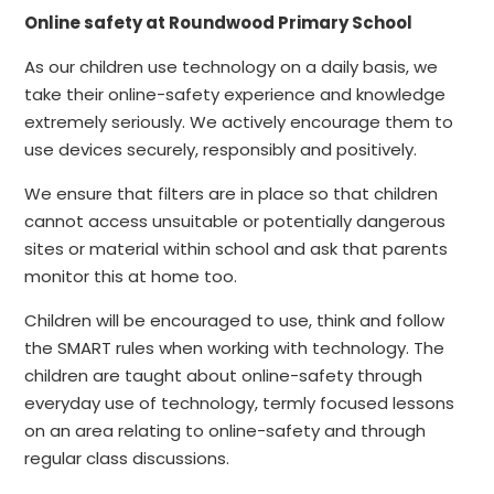
Online safety at Roundwood Primary School
As our children use technology on a daily basis, we
take their online-safety experience and knowledge
extremely seriously. We actively encourage them to
use devices securely, responsibly and positively.
We ensure that filters are in place so that children
cannot access unsuitable or potentially dangerous
sites or material within school and ask that parents
monitor this at home too.
Children will be encouraged to use, think and follow
the SMART rules when working with technology. The
children are taught about online-safety through
everyday use of technology, termly focused lessons
on an area relating to online-safety and through
regular class discussions.