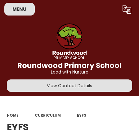
MENU
Powered by
Translate
Roundwood Primary School
Lead with Nurture
View Contact Details
HOME
CURRICULUM
EYFS
EYFS