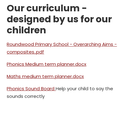
Our curriculum -
designed by us for our
children
Roundwood Primary School - Overarching Aims -
composites..pdf
Phonics Medium term planner.docx
Maths medium term planner.docx
Phonics Sound Board
Help your child to say the
sounds correctly