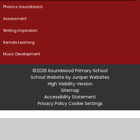
Phonics Soundboard
Assessment
Writing inspiration
Remote Learning
Music Development
©2026 Roundwood Primary School
School Website by
Juniper Websites
High Visibility Version
Sitemap
Accessibility Statement
Privacy Policy
Cookie Settings
Cookie Policy
This site uses cookies to store information on your computer.
Click
here for more information
Accept All
Manage Cookies
Deny All