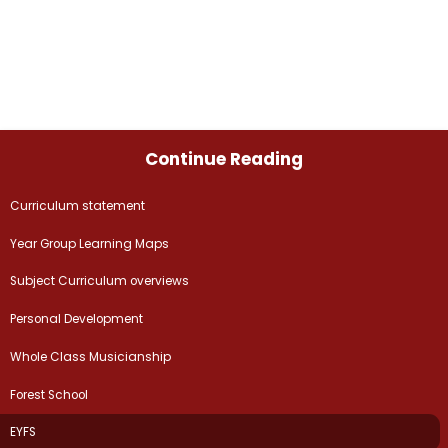
Continue Reading
Curriculum statement
Year Group Learning Maps
Subject Curriculum overviews
Personal Development
Whole Class Musicianship
Forest School
EYFS