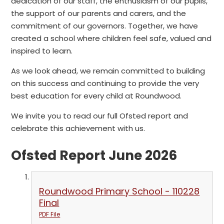
dedication of our staff, the enthusiasm of our pupils,
the support of our parents and carers, and the
commitment of our governors. Together, we have
created a school where children feel safe, valued and
inspired to learn.
As we look ahead, we remain committed to building
on this success and continuing to provide the very
best education for every child at Roundwood.
We invite you to read our full Ofsted report and
celebrate this achievement with us.
Ofsted Report June 2026
Roundwood Primary School - 110228
Final
PDF File