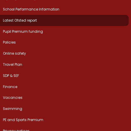
School Performance Information
Latest Ofsted report
Pupil Premium funding
Policies
Online safety
Travel Plan
SDP & SEF
Finance
Vacancies
Swimming
PE and Sports Premium
Privacy notices