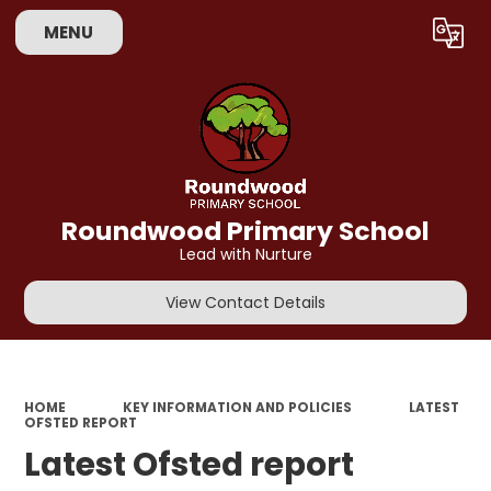
MENU
Powered by
Translate
Roundwood Primary School
Lead with Nurture
View Contact Details
HOME
KEY INFORMATION AND POLICIES
LATEST
OFSTED REPORT
Latest Ofsted report