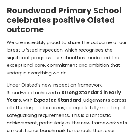
Roundwood Primary School
celebrates positive Ofsted
outcome
We are incredibly proud to share the outcome of our
latest Ofsted inspection, which recognises the
significant progress our school has made and the
exceptional care, commitment and ambition that
underpin everything we do.
Under Ofsted's new inspection framework,
Roundwood achieved a
Strong Standard in Early
Years
, with
Expected Standard
judgements across
all other inspection areas, alongside fully meeting all
safeguarding requirements. This is a fantastic
achievement, particularly as the new framework sets
a much higher benchmark for schools than ever