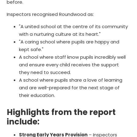
before.
Inspectors recognised Roundwood as:
"A united school at the centre of its community
with a nurturing culture at its heart."
"A caring school where pupils are happy and
kept safe."
A school where staff know pupils incredibly well
and ensure every child receives the support
they need to succeed.
A school where pupils share a love of learning
and are well-prepared for the next stage of
their education.
Highlights from the report
include:
Strong Early Years Provision
– Inspectors