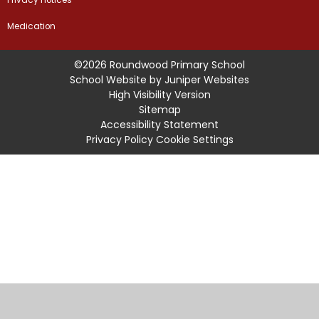
Medication
©2026 Roundwood Primary School
School Website by
Juniper Websites
High Visibility Version
Sitemap
Accessibility Statement
Privacy Policy
Cookie Settings
Cookie Policy
This site uses cookies to store information on your computer.
Click
here for more information