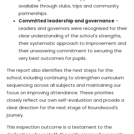
available through clubs, trips and community
partnerships.
Committed leadership and governance
–
Leaders and governors were recognised for their
clear understanding of the school's strengths,
their systematic approach to improvement and
their unwavering commitment to securing the
very best outcomes for pupils.
The report also identifies the next steps for the
school, including continuing to strengthen curriculum
sequencing across all subjects and maintaining our
focus on improving attendance. These priorities
closely reflect our own self-evaluation and provide a
clear direction for the next stage of Roundwood's
journey.
This inspection outcome is a testament to the