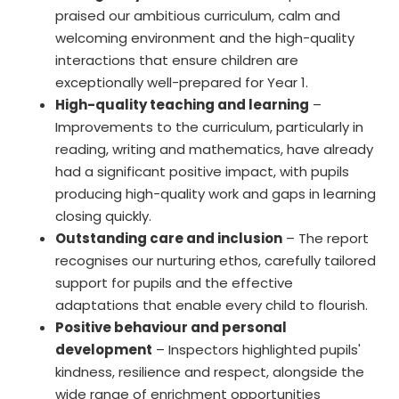
praised our ambitious curriculum, calm and
welcoming environment and the high-quality
interactions that ensure children are
exceptionally well-prepared for Year 1.
High-quality teaching and learning
–
Improvements to the curriculum, particularly in
reading, writing and mathematics, have already
had a significant positive impact, with pupils
producing high-quality work and gaps in learning
closing quickly.
Outstanding care and inclusion
– The report
recognises our nurturing ethos, carefully tailored
support for pupils and the effective
adaptations that enable every child to flourish.
Positive behaviour and personal
development
– Inspectors highlighted pupils'
kindness, resilience and respect, alongside the
wide range of enrichment opportunities