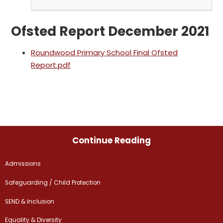
Ofsted Report December 2021
Roundwood Primary School Final Ofsted
Report.pdf
Continue Reading
Admissions
Safeguarding / Child Protection
SEND & Inclusion
Equality & Diversity