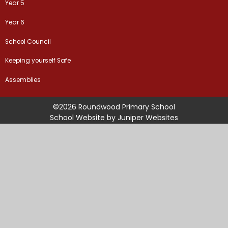
Year 5
Year 6
School Council
Keeping yourself Safe
Assemblies
©2026 Roundwood Primary School
School Website by
Juniper Websites
High Visibility Version
Sitemap
Accessibility Statement
Privacy Policy
Cookie Settings
Cookie Policy
This site uses cookies to store information on your computer.
Click
here for more information
Accept All
Manage Cookies
Deny All