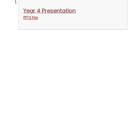
Year 4 Presentation
PPTX File