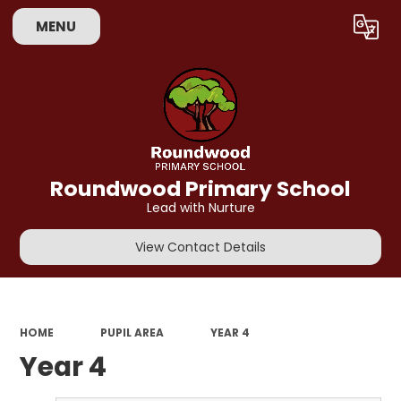
MENU
Powered by
Translate
Roundwood Primary School
Lead with Nurture
View Contact Details
HOME
PUPIL AREA
YEAR 4
Year 4