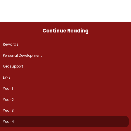
Continue Reading
Rewards
Personal Development
Get support
EYFS
Year 1
Year 2
Year 3
Year 4