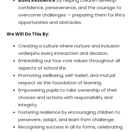
Build Resilience
by helping children develop
confidence, perseverance, and the courage to
overcome challenges — preparing them for life’s
opportunities and obstacles.
We Will Do This By:
Creating a culture where nurture and inclusion
underpins every interaction and decision.
Embedding our four core values throughout all
aspects of school life.
Promoting wellbeing, self-belief, and mutual
respect as the foundation of learning.
Empowering pupils to take ownership of their
choices and actions with responsibility and
integrity.
Fostering resilience by encouraging children to
persevere, adapt, and learn from challenge.
Recognising success in all its forms, celebrating