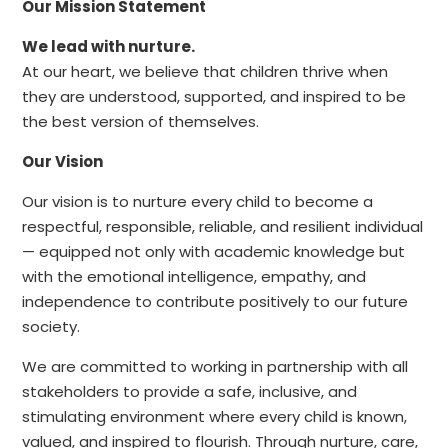
Our Mission Statement
We lead with nurture.
At our heart, we believe that children thrive when
they are understood, supported, and inspired to be
the best version of themselves.
Our Vision
Our vision is to nurture every child to become a
respectful, responsible, reliable, and resilient individual
— equipped not only with academic knowledge but
with the emotional intelligence, empathy, and
independence to contribute positively to our future
society.
We are committed to working in partnership with all
stakeholders to provide a safe, inclusive, and
stimulating environment where every child is known,
valued, and inspired to flourish. Through nurture, care,