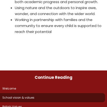
both academic progress and personal growth.
Using nature and the outdoors to inspire awe,
wonder, and connection with the wider world.
Working in partnership with families and the
community to ensure every child is supported to
reach their potential
Continue Reading
Welcome
School vision & values
British Values