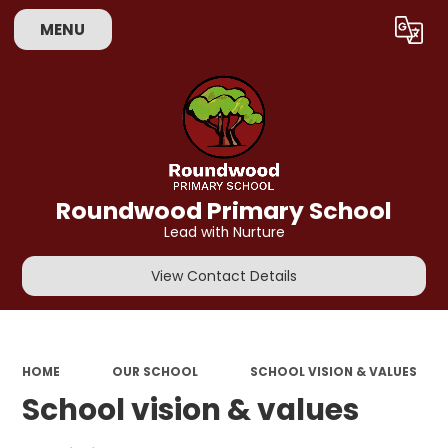
MENU
Powered by
Translate
Roundwood Primary School
Lead with Nurture
View Contact Details
HOME
OUR SCHOOL
SCHOOL VISION & VALUES
School vision & values