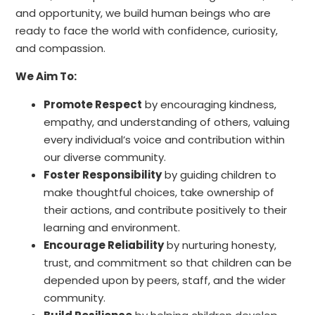
and opportunity, we build human beings who are
ready to face the world with confidence, curiosity,
and compassion.
We Aim To:
Promote Respect
by encouraging kindness,
empathy, and understanding of others, valuing
every individual’s voice and contribution within
our diverse community.
Foster Responsibility
by guiding children to
make thoughtful choices, take ownership of
their actions, and contribute positively to their
learning and environment.
Encourage Reliability
by nurturing honesty,
trust, and commitment so that children can be
depended upon by peers, staff, and the wider
community.