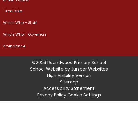
Timetable
Who’s Who – Staff
Who’s Who – Governors
Attendance
©2026 Roundwood Primary School
School Website by
Juniper Websites
High Visibility Version
Sitemap
Accessibility Statement
Privacy Policy
Cookie Settings