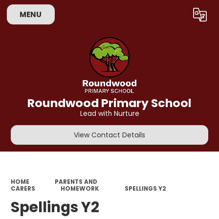
MENU
Powered by
Translate
Roundwood Primary School
Lead with Nurture
View Contact Details
HOME
PARENTS AND
CARERS
HOMEWORK
SPELLINGS Y2
Spellings Y2