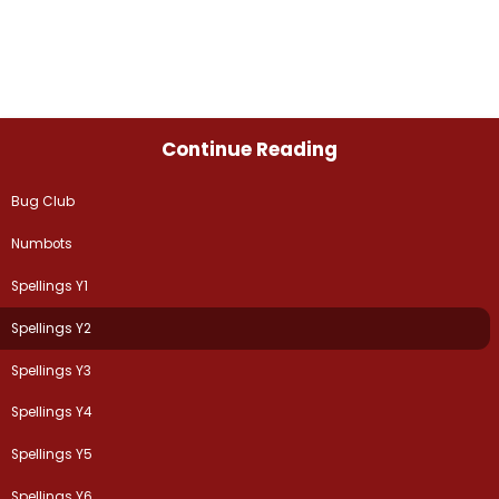
Continue Reading
Bug Club
Numbots
Spellings Y1
Spellings Y2
Spellings Y3
Spellings Y4
Spellings Y5
Spellings Y6