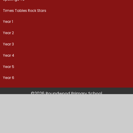
Times Tables Rock Stars
Year 1
Year 2
Year 3
Year 4
Year 5
Year 6
©2026 Roundwood Primary School
School Website by
Juniper Websites
High Visibility Version
Sitemap
Accessibility Statement
Privacy Policy
Cookie Settings