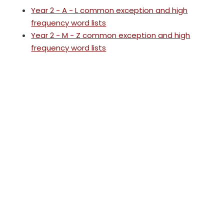
Year 2 - A - L common exception and high
frequency word lists
Year 2 - M - Z common exception and high
frequency word lists