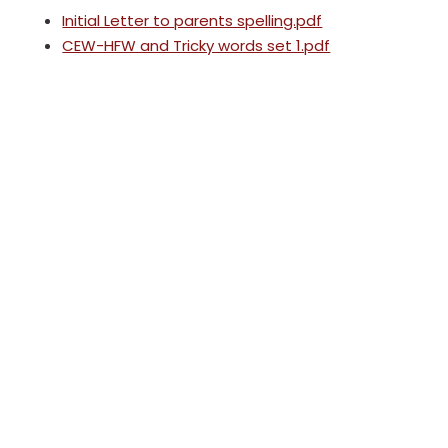
Initial Letter to parents spelling.pdf
CEW-HFW and Tricky words set 1.pdf