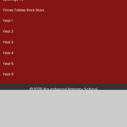
Times Tables Rock Stars
Year 1
Year 2
Year 3
Year 4
Year 5
Year 6
©2026 Roundwood Primary School
School Website by
Juniper Websites
High Visibility Version
Sitemap
Accessibility Statement
Privacy Policy
Cookie Settings