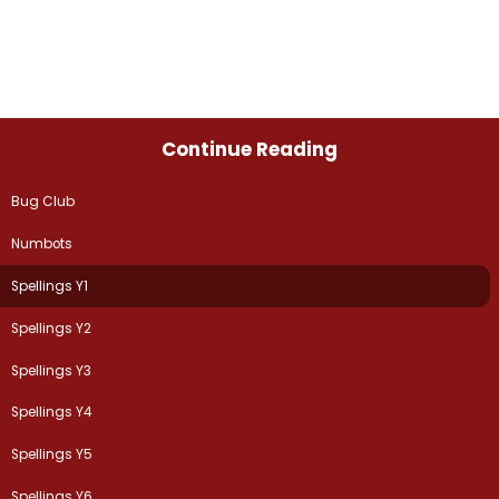
Continue Reading
Bug Club
Numbots
Spellings Y1
Spellings Y2
Spellings Y3
Spellings Y4
Spellings Y5
Spellings Y6