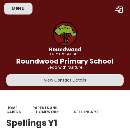
MENU
Powered by
Translate
Roundwood Primary School
Lead with Nurture
View Contact Details
HOME
PARENTS AND
CARERS
HOMEWORK
SPELLINGS Y1
Spellings Y1