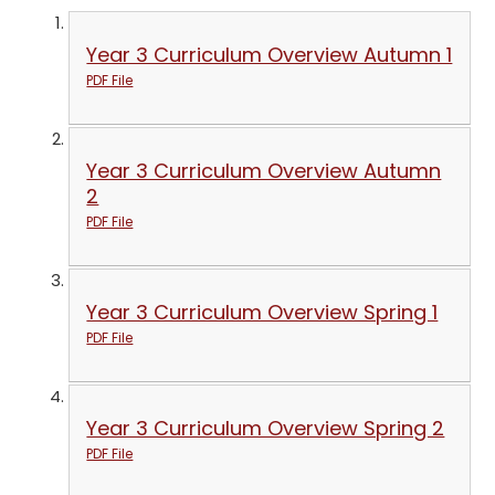
Year 3 Curriculum Overview Autumn 1
PDF File
Year 3 Curriculum Overview Autumn
2
PDF File
Year 3 Curriculum Overview Spring 1
PDF File
Year 3 Curriculum Overview Spring 2
PDF File