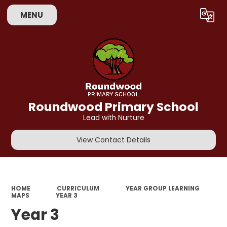
MENU
Powered by
Translate
Roundwood Primary School
Lead with Nurture
View Contact Details
HOME
CURRICULUM
YEAR GROUP LEARNING
MAPS
YEAR 3
Year 3