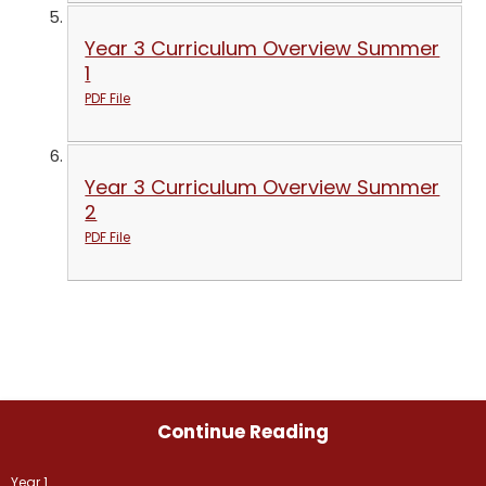
Year 3 Curriculum Overview Summer
1
PDF File
Year 3 Curriculum Overview Summer
2
PDF File
Continue Reading
Year 1