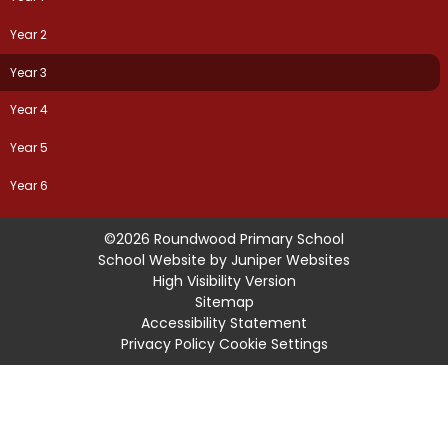
Year 2
Year 3
Year 4
Year 5
Year 6
©2026 Roundwood Primary School
School Website by
Juniper Websites
High Visibility Version
Sitemap
Accessibility Statement
Privacy Policy
Cookie Settings