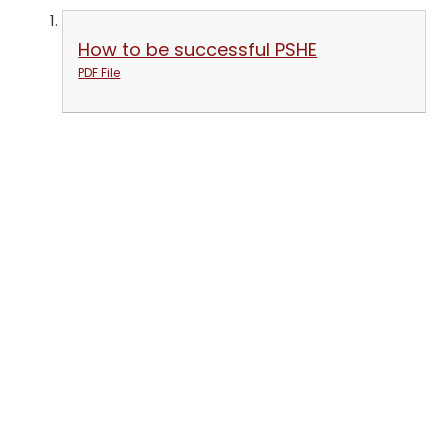
How to be successful PSHE
PDF File