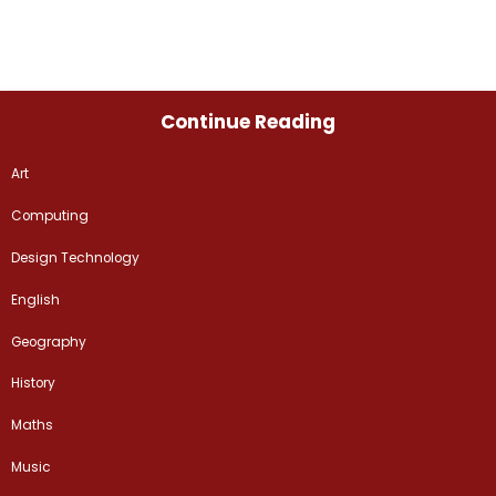
Continue Reading
Art
Computing
Design Technology
English
Geography
History
Maths
Music