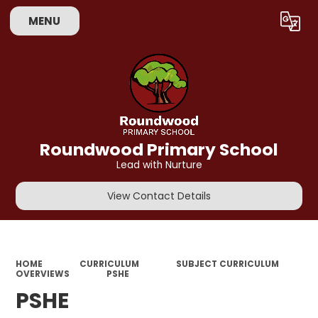
MENU
Powered by
Translate
Roundwood Primary School
Lead with Nurture
View Contact Details
HOME
CURRICULUM
SUBJECT CURRICULUM
OVERVIEWS
PSHE
PSHE