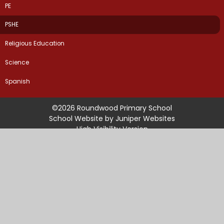
PE
PSHE
Religious Education
Science
Spanish
©2026 Roundwood Primary School
School Website by
Juniper Websites
High Visibility Version
Sitemap
Accessibility Statement
Privacy Policy
Cookie Settings
Cookie Policy
This site uses cookies to store information on your computer.
Click
here for more information
Accept All
Manage Cookies
Deny All